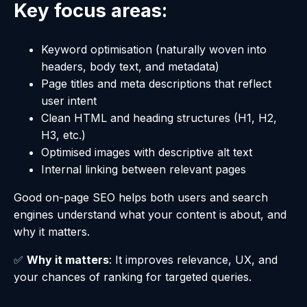
Key focus areas:
Keyword optimisation (naturally woven into
headers, body text, and metadata)
Page titles and meta descriptions that reflect
user intent
Clean HTML and heading structures (H1, H2,
H3, etc.)
Optimised images with descriptive alt text
Internal linking between relevant pages
Good on-page SEO helps both users and search
engines understand what your content is about, and
why it matters.
✅
Why it matters
: It improves relevance, UX, and
your chances of ranking for targeted queries.