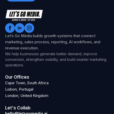
Let’s Go Media builds growth systems that connect
marketing, sales process, reporting, AI workflows, and
revenue execution.
We help businesses generate better demand, improve
conversion, strengthen visibility, and build smarter marketing
operations.
Our Offices
Cape Town, South Africa
Lisbon, Portugal
London, United Kingdom
Let's Collab
hello@letsgomedia.ai