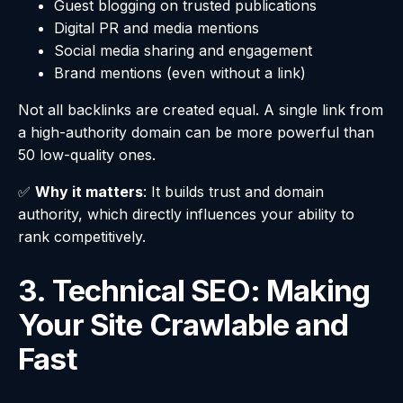
Guest blogging on trusted publications
Digital PR and media mentions
Social media sharing and engagement
Brand mentions (even without a link)
Not all backlinks are created equal. A single link from
a high-authority domain can be more powerful than
50 low-quality ones.
✅
Why it matters
: It builds trust and domain
authority, which directly influences your ability to
rank competitively.
3. Technical SEO: Making
Your Site Crawlable and
Fast