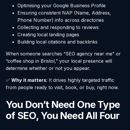
Optimising your Google Business Profile
Ensuring consistent NAP (Name, Address,
Phone Number) info across directories
Collecting and responding to reviews
Creating local landing pages
Building local citations and backlinks
When someone searches “SEO agency near me” or
“coffee shop in Bristol,” your local presence will
determine whether or not you appear.
✅
Why it matters
: It drives highly targeted traffic
from people ready to visit, book, or buy, right now.
You Don’t Need One Type
of SEO, You Need All Four