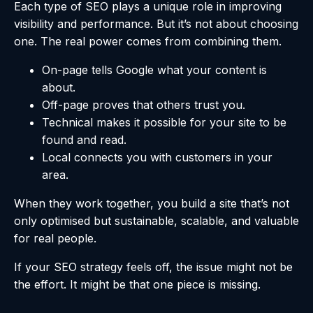
Each type of SEO plays a unique role in improving
visibility and performance. But it’s not about choosing
one. The real power comes from combining them.
On-page tells Google what your content is
about.
Off-page proves that others trust you.
Technical makes it possible for your site to be
found and read.
Local connects you with customers in your
area.
When they work together, you build a site that’s not
only optimised but sustainable, scalable, and valuable
for real people.
If your SEO strategy feels off, the issue might not be
the effort. It might be that one piece is missing.