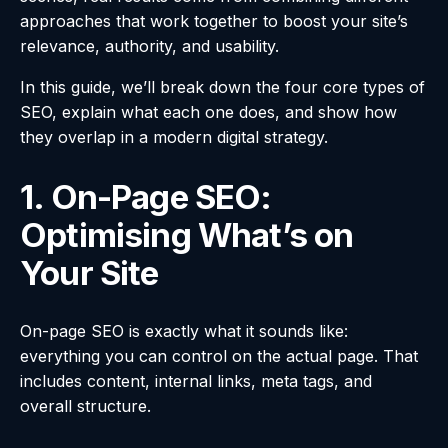
approaches that work together to boost your site’s
relevance, authority, and usability.
In this guide, we’ll break down the four core types of
SEO, explain what each one does, and show how
they overlap in a modern digital strategy.
1. On-Page SEO:
Optimising What’s on
Your Site
On-page SEO is exactly what it sounds like:
everything you can control on the actual page. That
includes content, internal links, meta tags, and
overall structure.