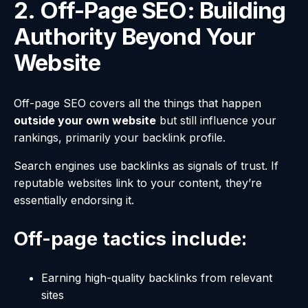
2. Off-Page SEO: Building
Authority Beyond Your
Website
Off-page SEO covers all the things that happen
outside your own website
but still influence your
rankings, primarily your backlink profile.
Search engines use backlinks as signals of trust. If
reputable websites link to your content, they’re
essentially endorsing it.
Off-page tactics include:
Earning high-quality backlinks from relevant
sites