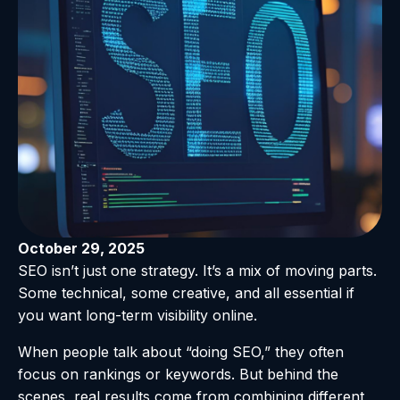
October 29, 2025
SEO isn’t just one strategy. It’s a mix of moving parts.
Some technical, some creative, and all essential if
you want long-term visibility online.
When people talk about “doing SEO,” they often
focus on rankings or keywords. But behind the
scenes, real results come from combining different