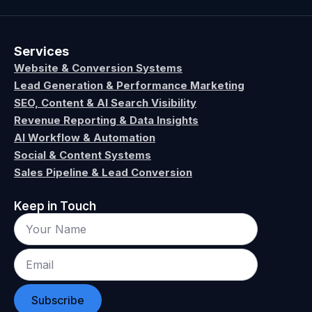
Services
Website & Conversion Systems
Lead Generation & Performance Marketing
SEO, Content & AI Search Visibility
Revenue Reporting & Data Insights
AI Workflow & Automation
Social & Content Systems
Sales Pipeline & Lead Conversion
Keep in Touch
Subscribe