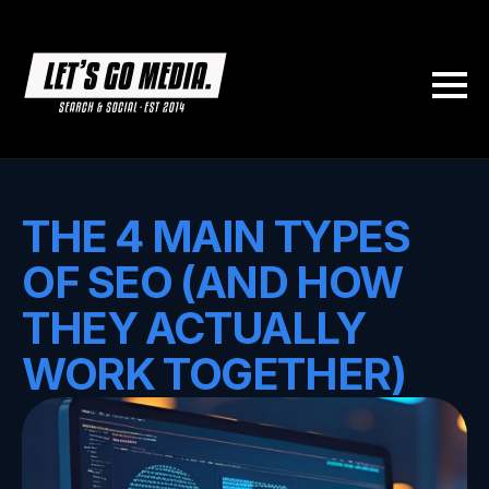
THE 4 MAIN TYPES
OF SEO (AND HOW
THEY ACTUALLY
WORK TOGETHER)