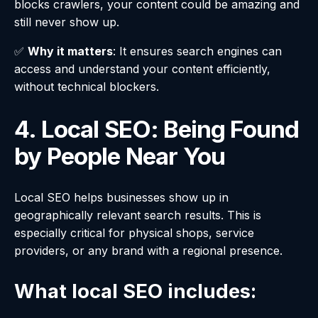
blocks crawlers, your content could be amazing and
still never show up.
✅
Why it matters
: It ensures search engines can
access and understand your content efficiently,
without technical blockers.
4. Local SEO: Being Found
by People Near You
Local SEO helps businesses show up in
geographically relevant search results. This is
especially critical for physical shops, service
providers, or any brand with a regional presence.
What local SEO includes: