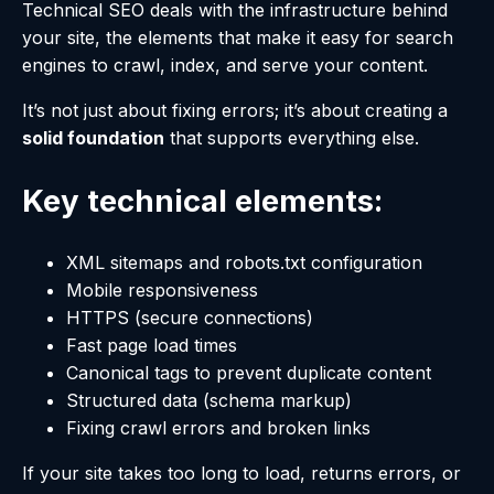
Technical SEO deals with the infrastructure behind
your site, the elements that make it easy for search
engines to crawl, index, and serve your content.
It’s not just about fixing errors; it’s about creating a
solid foundation
that supports everything else.
Key technical elements:
XML sitemaps and robots.txt configuration
Mobile responsiveness
HTTPS (secure connections)
Fast page load times
Canonical tags to prevent duplicate content
Structured data (schema markup)
Fixing crawl errors and broken links
If your site takes too long to load, returns errors, or